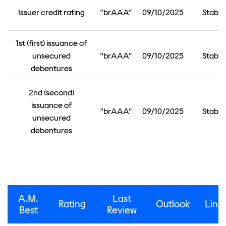
Issuer credit rating
“brAAA”
09/10/2025
Stable
1st (first) issuance of
unsecured
“brAAA”
09/10/2025
Stable
debentures
2nd (second)
issuance of
“brAAA”
09/10/2025
Stable
unsecured
debentures
A.M.
Last
Rating
Outlook
Link
Best
Review