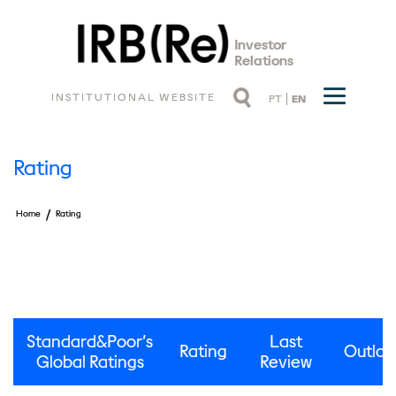
Investor
Relations
INSTITUTIONAL WEBSITE
PT
EN
Rating
/
Home
Rating
Standard&Poor’s
Last
Rating
Outloo
Global Ratings
Review